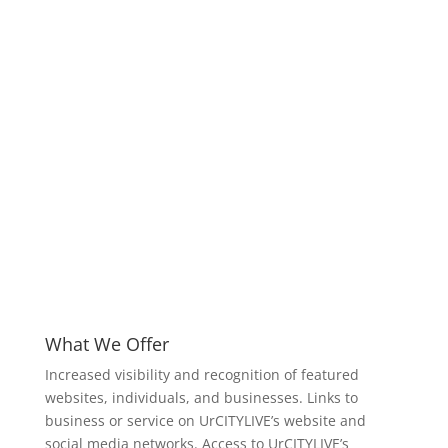
What We Offer
Increased visibility and recognition of featured
websites, individuals, and businesses. Links to
business or service on UrCITYLIVE’s website and
social media networks. Access to UrCITYLIVE’s