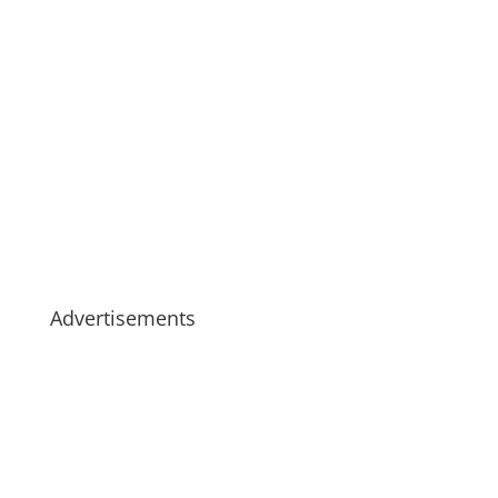
Advertisements