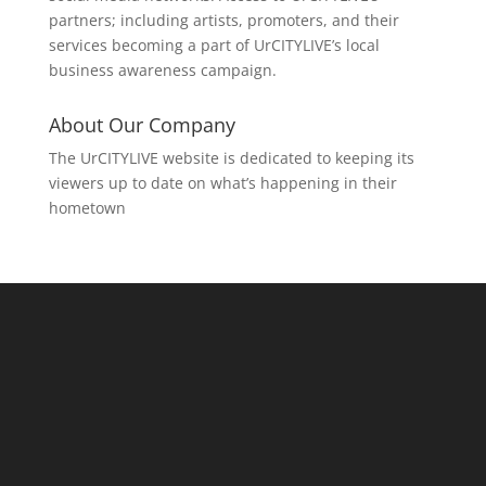
partners; including artists, promoters, and their
services becoming a part of UrCITYLIVE’s local
business awareness campaign.
About Our Company
The UrCITYLIVE website is dedicated to keeping its
viewers up to date on what’s happening in their
hometown