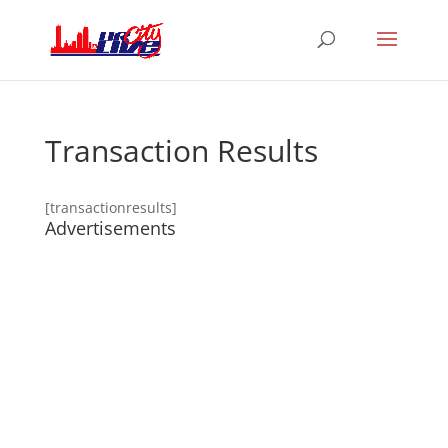
Transaction Results
[transactionresults]
Advertisements