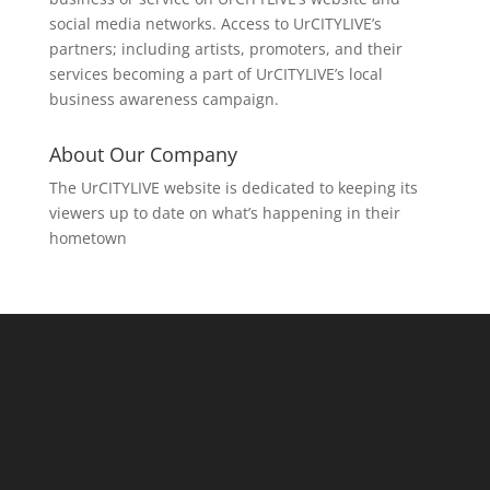
social media networks. Access to UrCITYLIVE’s
partners; including artists, promoters, and their
services becoming a part of UrCITYLIVE’s local
business awareness campaign.
About Our Company
The UrCITYLIVE website is dedicated to keeping its
viewers up to date on what’s happening in their
hometown