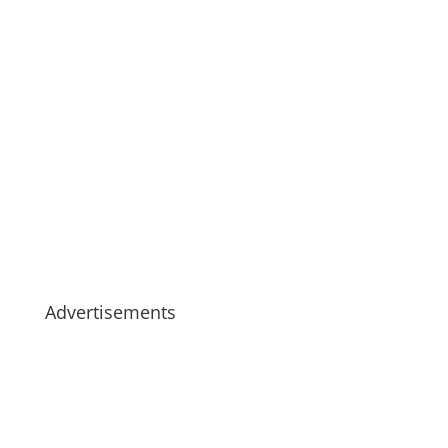
Advertisements