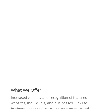
What We Offer
Increased visibility and recognition of featured
websites, individuals, and businesses. Links to
business or service on UrCITYLIVE’s website and