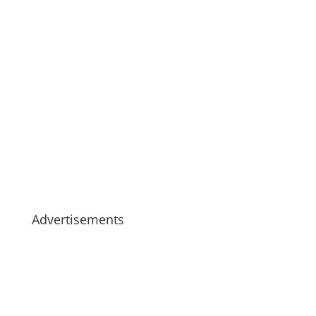
Advertisements