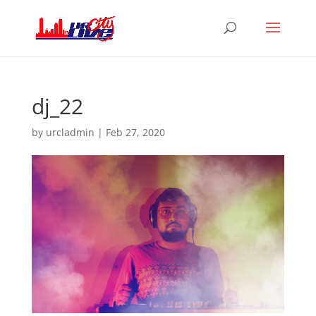
dj_22
by
urcladmin
|
Feb 27, 2020