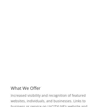
What We Offer
Increased visibility and recognition of featured
websites, individuals, and businesses. Links to
business or service on UrCITYLIVE’s website and