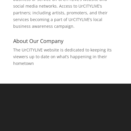
social media networks. Access to UrCITYLIVE’s
partners; including artists, promoters, and their
services becoming a part of UrCITYLIVE’s local
business awareness campaign.
About Our Company
The UrCITYLIVE website is dedicated to keeping its
viewers up to date on what’s happening in their
hometown