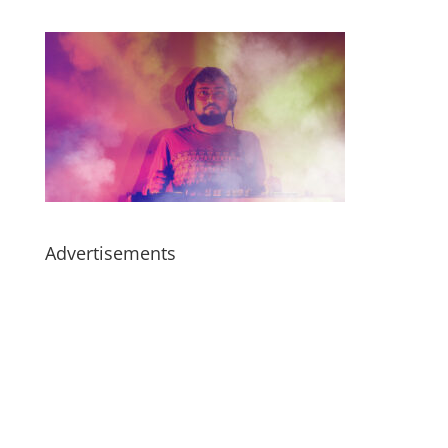
Advertisements