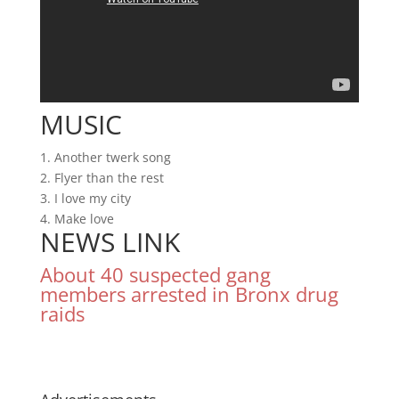
MUSIC
1. Another twerk song
2. Flyer than the rest
3. I love my city
4. Make love
NEWS LINK
About 40 suspected gang
members arrested in Bronx drug
raids