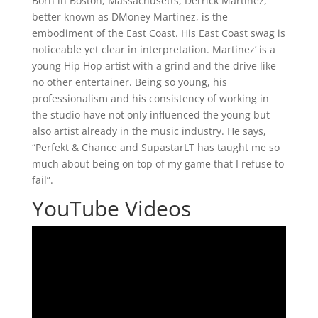
Born in Boston, Massachusetts; Derrick Martinez,
better known as DMoney Martinez, is the
embodiment of the East Coast. His East Coast swag is
noticeable yet clear in interpretation. Martinez’ is a
young Hip Hop artist with a grind and the drive like
no other entertainer. Being so young, his
professionalism and his consistency of working in
the studio have not only influenced the young but
also artist already in the music industry. He says,
“Perfekt & Chance and SupastarLT has taught me so
much about being on top of my game that I refuse to
fail”.
YouTube Videos