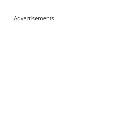
Advertisements