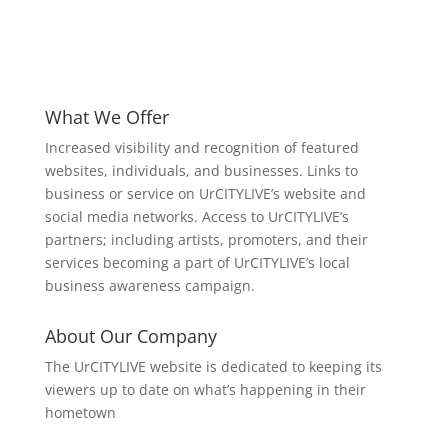
What We Offer
Increased visibility and recognition of featured
websites, individuals, and businesses. Links to
business or service on UrCITYLIVE’s website and
social media networks. Access to UrCITYLIVE’s
partners; including artists, promoters, and their
services becoming a part of UrCITYLIVE’s local
business awareness campaign.
About Our Company
The UrCITYLIVE website is dedicated to keeping its
viewers up to date on what’s happening in their
hometown