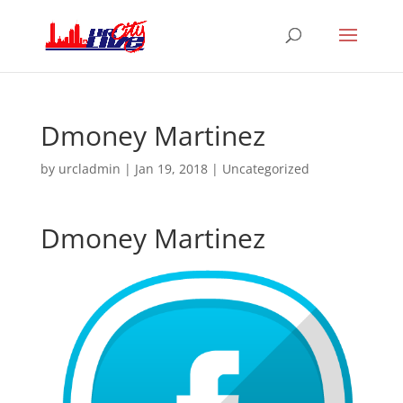
Dmoney Martinez
by
urcladmin
|
Jan 19, 2018
|
Uncategorized
Dmoney Martinez