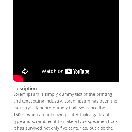
Desription
Lorem Ipsum is simply dummy text of the printing
and typesetting industry. Lorem Ipsum has been the
industry’s standard dummy text ever since the
1500s, when an unknown printer took a galley of
type and scrambled it to make a type specimen book.
It has survived not only five centuries, but also the