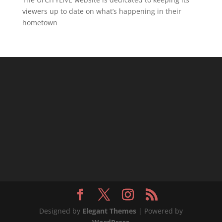
viewers up to date on what’s happening in their
hometown
Designed by
Elegant Themes
| Powered by