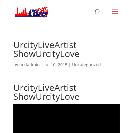
UrcityLiveArtist
ShowUrcityLove
by
urcladmin
|
Jul 10, 2015
|
Uncategorized
UrcityLiveArtist
ShowUrcityLove