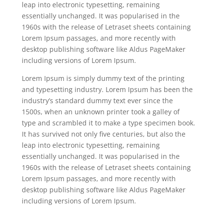
leap into electronic typesetting, remaining
essentially unchanged. It was popularised in the
1960s with the release of Letraset sheets containing
Lorem Ipsum passages, and more recently with
desktop publishing software like Aldus PageMaker
including versions of Lorem Ipsum.
Lorem Ipsum is simply dummy text of the printing
and typesetting industry. Lorem Ipsum has been the
industry’s standard dummy text ever since the
1500s, when an unknown printer took a galley of
type and scrambled it to make a type specimen book.
It has survived not only five centuries, but also the
leap into electronic typesetting, remaining
essentially unchanged. It was popularised in the
1960s with the release of Letraset sheets containing
Lorem Ipsum passages, and more recently with
desktop publishing software like Aldus PageMaker
including versions of Lorem Ipsum.