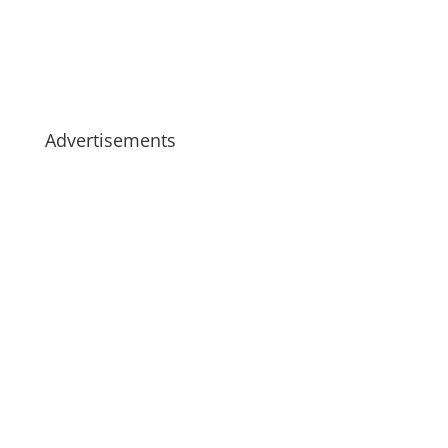
Advertisements