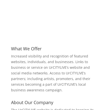
What We Offer
Increased visibility and recognition of featured
websites, individuals, and businesses. Links to
business or service on UrCITYLIVE’s website and
social media networks. Access to UrCITYLIVE’s
partners; including artists, promoters, and their
services becoming a part of UrCITYLIVE’s local
business awareness campaign.
About Our Company
The UrCITYLIVE website is dedicated to keeping its