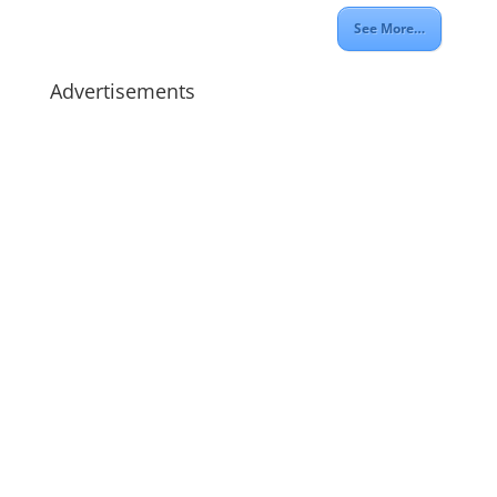
See More…
Advertisements