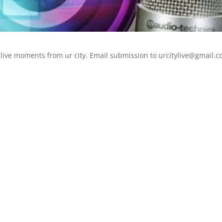
live moments from ur city. Email submission to urcitylive@gmail.