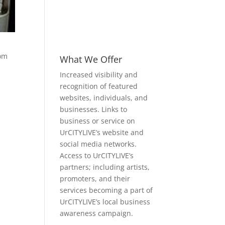
com
What We Offer
Increased visibility and
recognition of featured
websites, individuals, and
businesses. Links to
business or service on
UrCITYLIVE’s website and
social media networks.
Access to UrCITYLIVE’s
partners; including artists,
promoters, and their
services becoming a part of
UrCITYLIVE’s local business
awareness campaign.