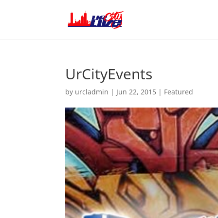
UrCityEvents
by
urcladmin
|
Jun 22, 2015
|
Featured