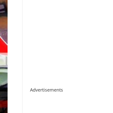
Advertisements