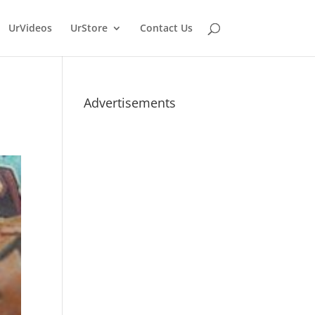
UrVideos
UrStore
Contact Us
Advertisements