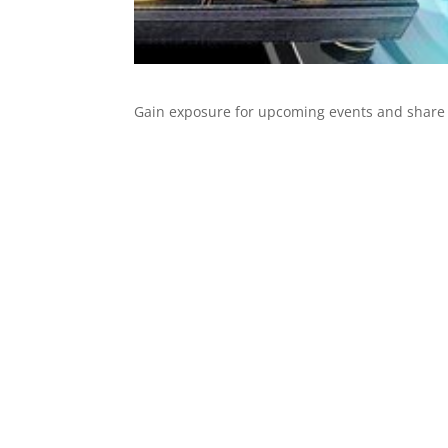
Gain exposure for upcoming events and share 