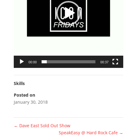
00:00
00:37
Skills
Posted on
January 30, 2018
←
Dave East Sold Out Show
SpeakEasy @ Hard Rock Cafe
→