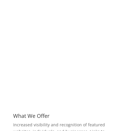
What We Offer
Increased visibility and recognition of featured