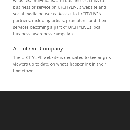
websites, individuals, and businesses. Links to
business or service on UrCITYLIVE’s website and
social media networks. Access to UrCITYLIVE’s
partners; including artists, promoters, and their
services becoming a part of UrCITYLIVE’s local
business awareness campaign.
About Our Company
The UrCITYLIVE website is dedicated to keeping its
viewers up to date on what’s happening in their
hometown