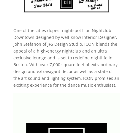
One of the cities dopest nightspot Icon Nightclub
Downtown designed by well-know Interior Designer,
John Stefanon of JFS Design Studio, ICON blends the
appeal of a high-energy nightclub and an ultra
exclusive lounge and is set to redefine nightlife in
Boston. With over 7,000 square feet of extraordinary
design and extravagant décor as well as a state of
the art sound and lighting system, ICON promises an
exciting experience for the dance music enthusiast.
Video
Player