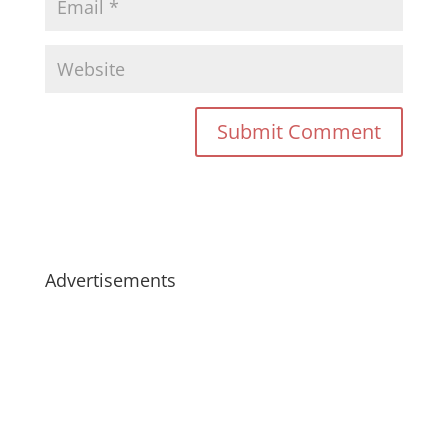
Advertisements