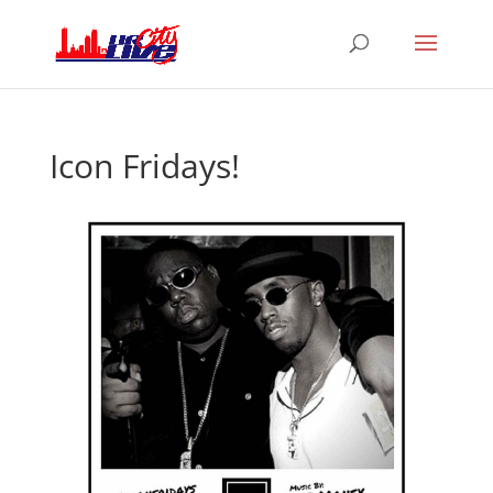
Icon Fridays!