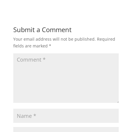
Submit a Comment
Your email address will not be published.
Required
fields are marked
*