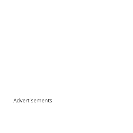
Advertisements