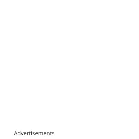
Advertisements