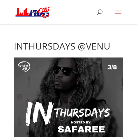
INTHURSDAYS @VENU