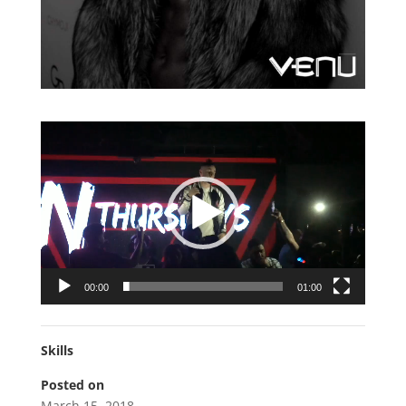
Video
Player
00:00
01:00
Skills
Posted on
March 15, 2018