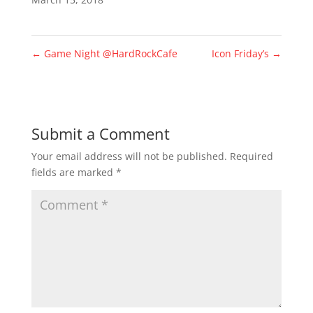
←
Game Night @HardRockCafe
Icon Friday’s
→
Submit a Comment
Your email address will not be published.
Required
fields are marked
*