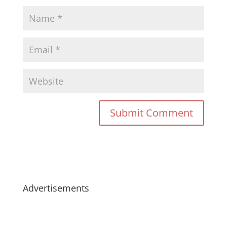
Advertisements