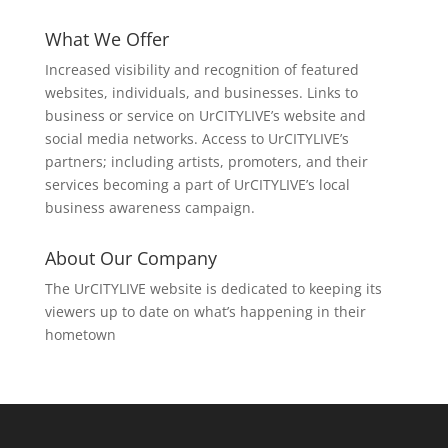
What We Offer
Increased visibility and recognition of featured
websites, individuals, and businesses. Links to
business or service on UrCITYLIVE’s website and
social media networks. Access to UrCITYLIVE’s
partners; including artists, promoters, and their
services becoming a part of UrCITYLIVE’s local
business awareness campaign.
About Our Company
The UrCITYLIVE website is dedicated to keeping its
viewers up to date on what’s happening in their
hometown